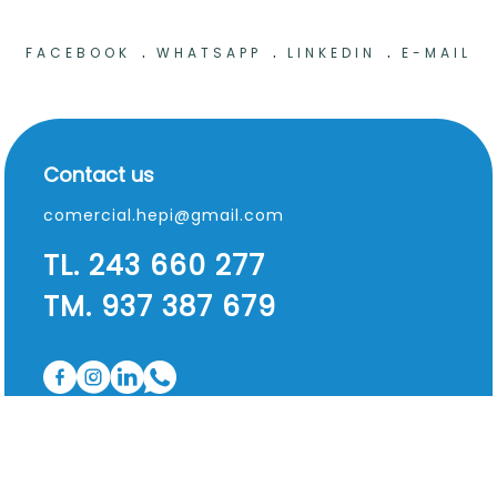
.
.
.
FACEBOOK
WHATSAPP
LINKEDIN
E-MAIL
Contact us
comercial.hepi@gmail.com
TL. 243 660 277
TM. 937 387 679
Useful information