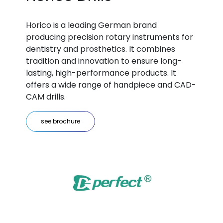
Horico is a leading German brand
producing precision rotary instruments for
dentistry and prosthetics. It combines
tradition and innovation to ensure long-
lasting, high-performance products. It
offers a wide range of handpiece and CAD-
CAM drills.
see brochure