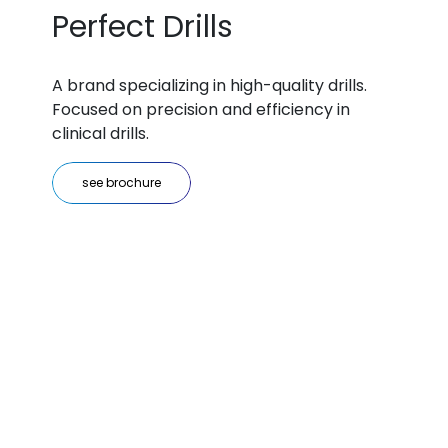
Perfect Drills
A brand specializing in high-quality drills.
Focused on precision and efficiency in
clinical drills.
see brochure