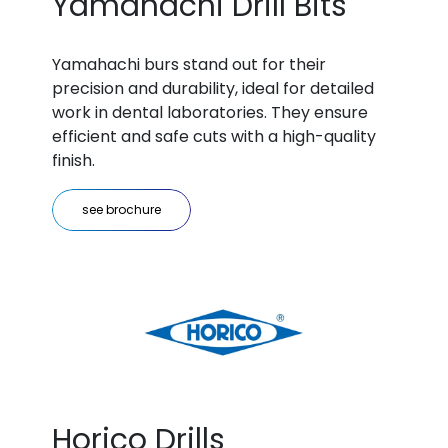
Yamahachi Drill Bits
Yamahachi burs stand out for their
precision and durability, ideal for detailed
work in dental laboratories. They ensure
efficient and safe cuts with a high-quality
finish.
see brochure
Horico Drills