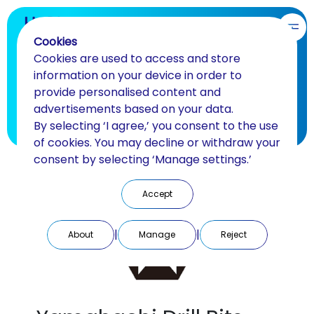
EN
Cookies
Cookies are used to access and store
Finishing and polishing
information on your device in order to
provide personalised content and
Drills for laboratory and clinic
advertisements based on your data.
By selecting ‘I agree,’ you consent to the use
BACK
of cookies. You may decline or withdraw your
consent by selecting ‘Manage settings.’
Accept
|
|
About
Manage
Reject