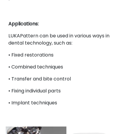
Applications:
LUKAPattern can be used in various ways in
dental technology, such as:
•
Fixed restorations
•
Combined techniques
•
Transfer and bite control
•
Fixing individual parts
•
Implant techniques