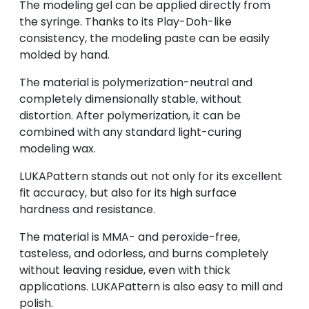
The modeling gel can be applied directly from
the syringe. Thanks to its Play-Doh-like
consistency, the modeling paste can be easily
molded by hand.
The material is polymerization-neutral and
completely dimensionally stable, without
distortion. After polymerization, it can be
combined with any standard light-curing
modeling wax.
LUKAPattern stands out not only for its excellent
fit accuracy, but also for its high surface
hardness and resistance.
The material is MMA- and peroxide-free,
tasteless, and odorless, and burns completely
without leaving residue, even with thick
applications. LUKAPattern is also easy to mill and
polish.