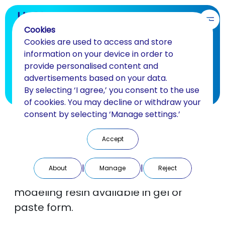
EN
Cookies
Cookies are used to access and store
Luka Pattern
information on your device in order to
provide personalised content and
Universal modeling resin
advertisements based on your data.
By selecting ‘I agree,’ you consent to the use
BACK
of cookies. You may decline or withdraw your
consent by selecting ‘Manage settings.’
Light-curing resin
Accept
LUKAPattern is a one-component,
|
|
About
Manage
Reject
light-curing, thixotropic universal
modeling resin available in gel or
paste form.