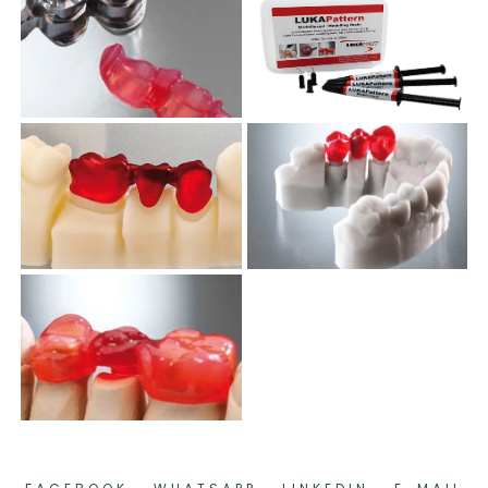
.
.
.