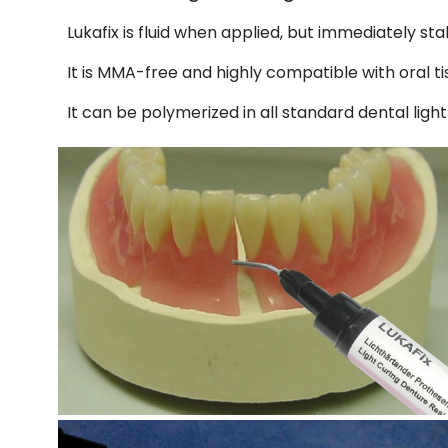
Lukafix is fluid when applied, but immediately sta
It is MMA-free and highly compatible with oral ti
It can be polymerized in all standard dental ligh