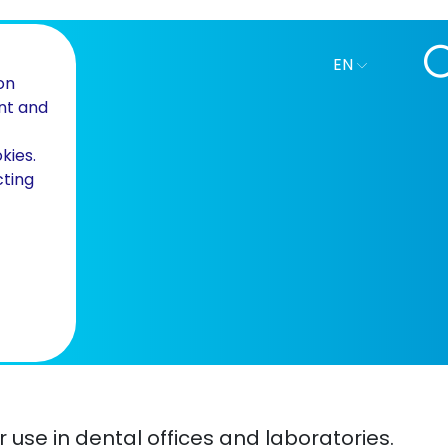
EN
on
nt and
kies.
cting
or use in dental offices and laboratories.