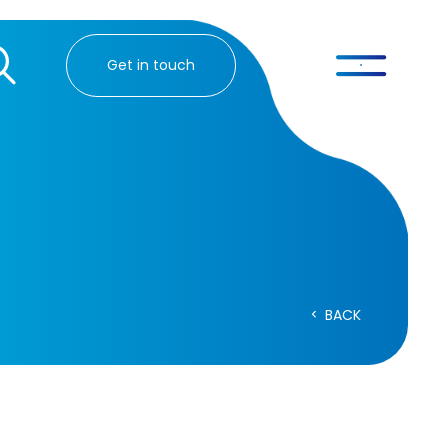
Get in touch
BACK