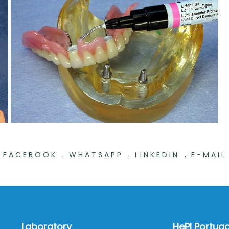
.
.
.
FACEBOOK
WHATSAPP
LINKEDIN
E-MAIL
Laboratory
HePI Portuga