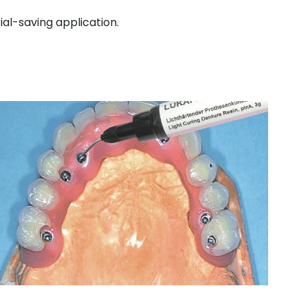
rial-saving application.