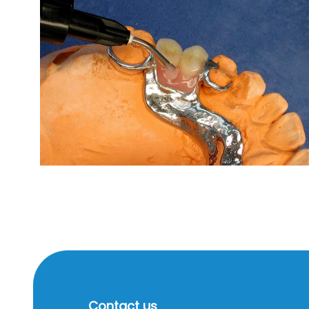
Contact us