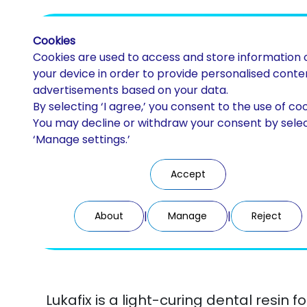
Cookies
Cookies are used to access and store information 
your device in order to provide personalised conte
advertisements based on your data.
By selecting ‘I agree,’ you consent to the use of coo
Luka Fix
You may decline or withdraw your consent by sele
‘Manage settings.’
Light-curing resin gel
Accept
|
|
About
Manage
Reject
Lukafix is a light-curing dental resin f