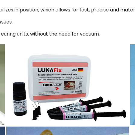
bilizes in position, which allows for fast, precise and mate
ssues.
t curing units, without the need for vacuum.