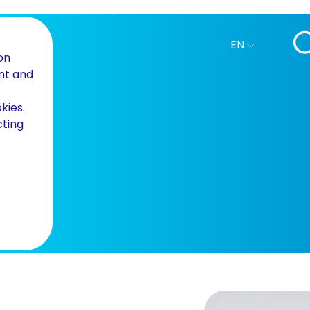
EN
on
nt and
kies.
cting