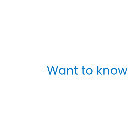
Want to know 