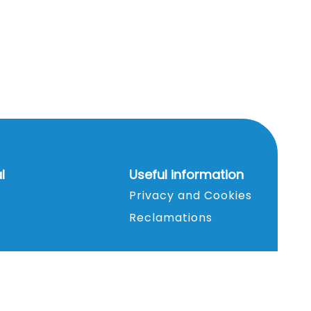
l
Useful information
Privacy and Cookies
Reclamations