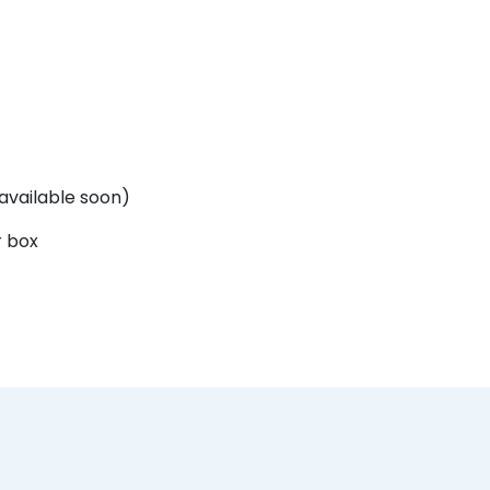
. available soon)
r box