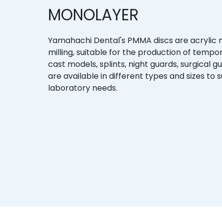
MONOLAYER
Yamahachi Dental's PMMA discs are acrylic
milling, suitable for the production of temp
cast models, splints, night guards, surgical g
are available in different types and sizes to s
laboratory needs.