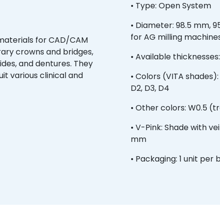
• Type: Open System
• Diameter: 98.5 mm, 9
for AG milling machine
 materials for CAD/CAM
orary crowns and bridges,
• Available thicknesses: 1
uides, and dentures. They
uit various clinical and
• Colors (VITA shades): A1
D2, D3, D4
• Other colors: W0.5 (t
• V-Pink: Shade with vein
mm
• Packaging: 1 unit per 