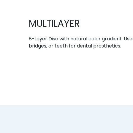
MULTILAYER
8-Layer Disc with natural color gradient. Use
bridges, or teeth for dental prosthetics.