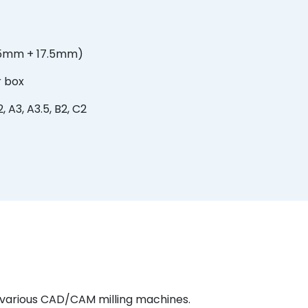
.5mm + 17.5mm)
r box
, A3, A3.5, B2, C2
h various CAD/CAM milling machines.