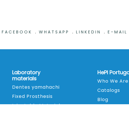
.
.
.
FACEBOOK
WHATSAPP
LINKEDIN
E-MAIL
Laboratory
HePI Portuga
materials
Who We Are
Dentes yamahachi
Catalogs
Fixed Prosthesis
Blog
Injectable Material
Contacts
Printing Material
Finishing and