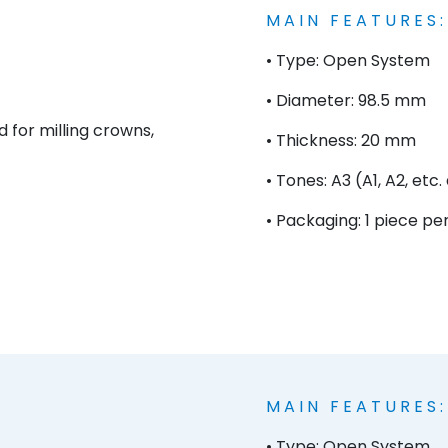
MAIN FEATURES:
• Type: Open System
• Diameter: 98.5 mm
d for milling crowns,
• Thickness: 20 mm
• Tones: A3 (A1, A2, etc
• Packaging: 1 piece pe
MAIN FEATURES:
• Type: Open System