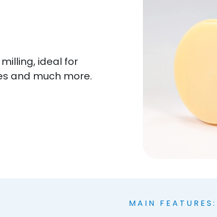
lling, ideal for
es and much more.
MAIN FEATURES: