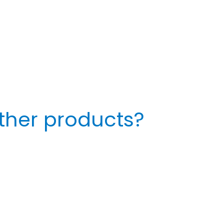
ther products?