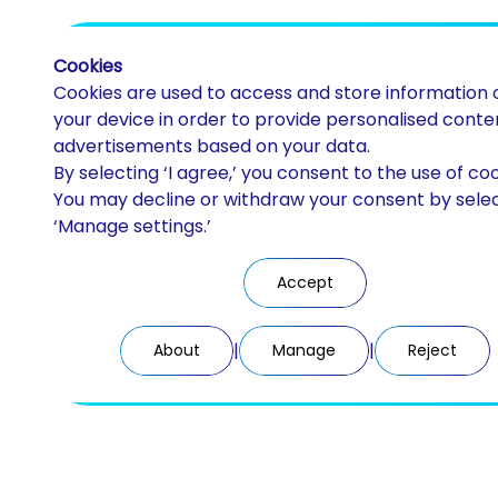
Cookies
Cookies are used to access and store information 
your device in order to provide personalised conte
advertisements based on your data.
By selecting ‘I agree,’ you consent to the use of coo
Discos PMMA
You may decline or withdraw your consent by sele
‘Manage settings.’
CAD/CAM milling
Accept
|
|
About
Manage
Reject