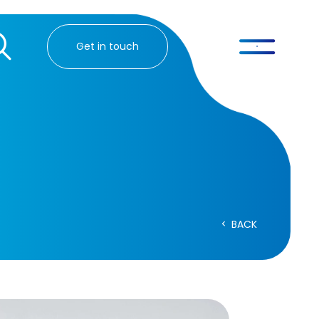
Get in touch
BACK