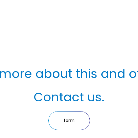
more about this and o
Contact us.
form