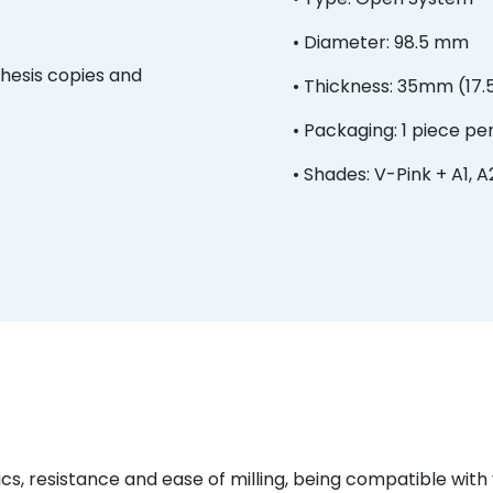
• Diameter: 98.5 mm
thesis copies and
• Thickness: 35mm (17
• Packaging: 1 piece pe
• Shades: V-Pink + A1, A2
ics, resistance and ease of milling, being compatible wit