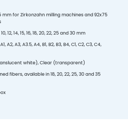
5 mm for Zirkonzahn milling machines and 92x75
s
0, 12, 14, 15, 16, 18, 20, 22, 25 and 30 mm
, A2, A3, A3.5, A4, B1, B2, B3, B4, C1, C2, C3, C4,
ranslucent white), Clear (transparent)
ed fibers, available in 18, 20, 22, 25, 30 and 35
box