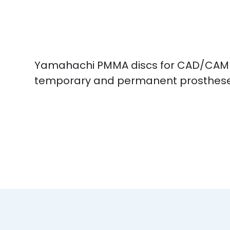
Yamahachi PMMA discs for CAD/CAM mi
temporary and permanent prosthes