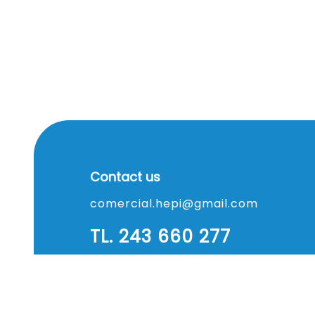
Contact us
comercial.hepi@gmail.com
TL. 243 660 277
TM. 937 387 679