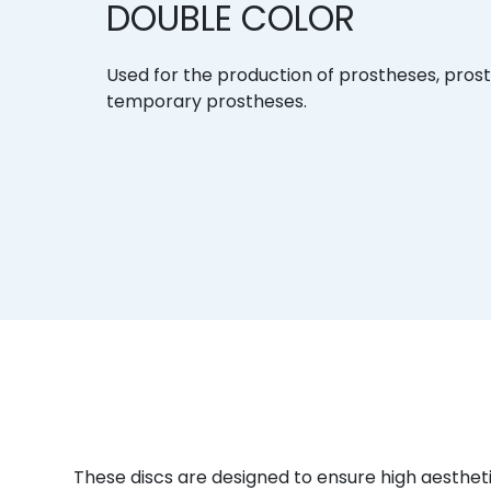
DOUBLE COLOR
Used for the production of prostheses, pros
temporary prostheses.
These discs are designed to ensure high aesthet